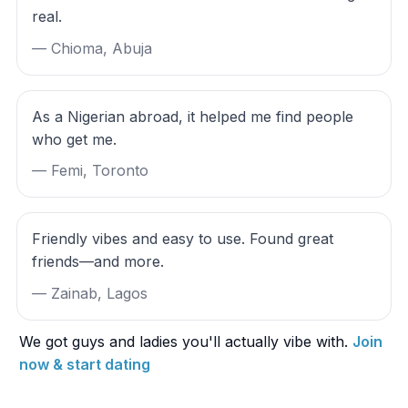
real.
— Chioma, Abuja
As a Nigerian abroad, it helped me find people
who get me.
— Femi, Toronto
Friendly vibes and easy to use. Found great
friends—and more.
— Zainab, Lagos
We got guys and ladies you'll actually vibe with.
Join
now & start dating