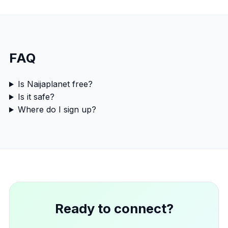
FAQ
Is Naijaplanet free?
Is it safe?
Where do I sign up?
Ready to connect?