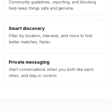
Community guidelines, reporting, and blocking
help keep things safe and genuine.
Smart discovery
Filter by location, interests, and more to find
better matches, faster.
Private messaging
Start conversations when you both like each
other, and stay in control.