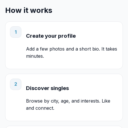
How it works
1
Create your profile
Add a few photos and a short bio. It takes
minutes.
2
Discover singles
Browse by city, age, and interests. Like
and connect.