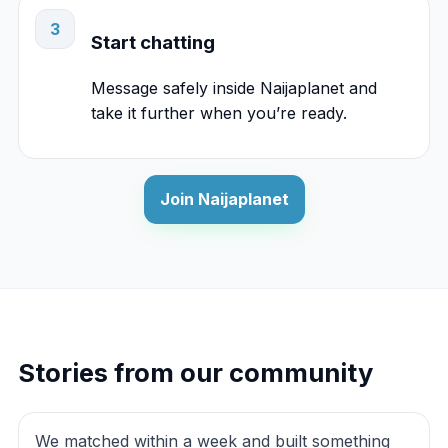
3
Start chatting
Message safely inside Naijaplanet and
take it further when you’re ready.
Join Naijaplanet
Stories from our community
We matched within a week and built something