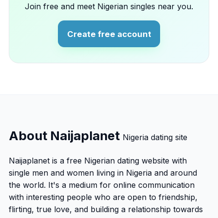
Join free and meet Nigerian singles near you.
Create free account
About Naijaplanet
Nigeria dating site
Naijaplanet is a free Nigerian dating website with
single men and women living in Nigeria and around
the world. It's a medium for online communication
with interesting people who are open to friendship,
flirting, true love, and building a relationship towards