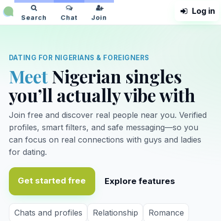
Log in
NaijaPlanet
Search
Chat
Join
DATING FOR NIGERIANS & FOREIGNERS
Meet
Nigerian singles
you’ll actually vibe with
Join free and discover real people near you. Verified
profiles, smart filters, and safe messaging—so you
can focus on real connections with guys and ladies
for dating.
Get started free
Explore features
Chats and profiles
Relationship
Romance